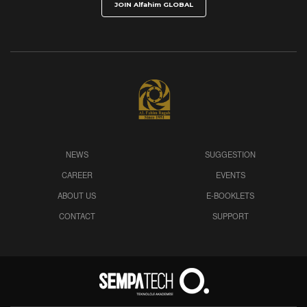
NEWS
SUGGESTION
CAREER
EVENTS
ABOUT US
E-BOOKLETS
CONTACT
SUPPORT