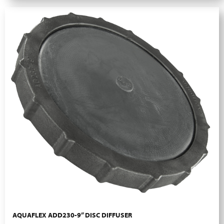
AQUAFLEX ADD230-9” DISC DIFFUSER
More Info