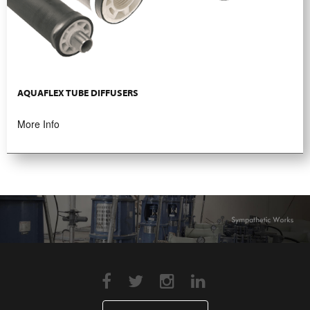
AQUAFLEX TUBE DIFFUSERS
More Info
JOIN Alfahim GLOBAL