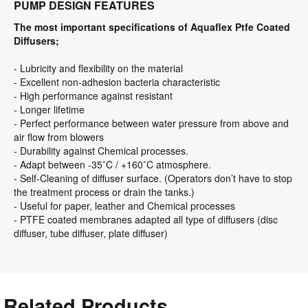
The most important specifications of Aquaflex Ptfe Coated
Diffusers;
- Lubricity and flexibility on the material
- Excellent non-adhesion bacteria characteristic
- High performance against resistant
- Longer lifetime
- Perfect performance between water pressure from above and
air flow from blowers
- Durability against Chemical processes.
- Adapt between -35˚C / +160˚C atmosphere.
- Self-Cleaning of diffuser surface. (Operators don’t have to stop
the treatment process or drain the tanks.)
- Useful for paper, leather and Chemical processes
- PTFE coated membranes adapted all type of diffusers (disc
diffuser, tube diffuser, plate diffuser)
Related Products