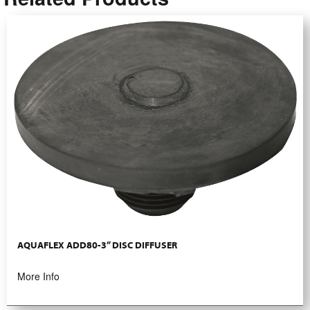
AQUAFLEX ADD80-3” DISC DIFFUSER
More Info