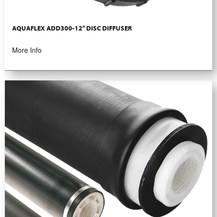
AQUAFLEX ADD300-12” DISC DIFFUSER
More Info