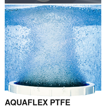
AQUAFLEX PTFE
COATED FINE BUBBLE