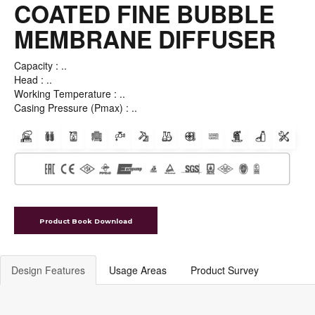
MEMBRANE DIFFUSER
Capacity : ..
Head : ..
Working Temperature : ..
Casing Pressure (Pmax) : ..
Product Book Download
Design Features
Usage Areas
Product Survey
PUMP DESIGN FEATURES